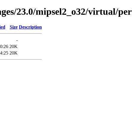
ages/23.0/mipsel2_o32/virtual/per
ied
Size
Description
-
0:26
20K
4:25
20K