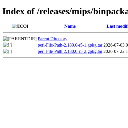
Index of /releases/mips/binpack
Name
Last modif
Parent Directory
perl-File-Path-2.180.0-r5-1.gpkg.tar
2026-07-03 0
perl-File-Path-2.180.0-r5-2.gpkg.tar
2026-07-22 1