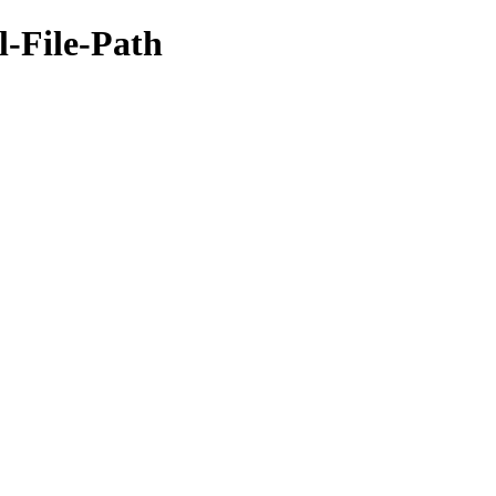
l-File-Path