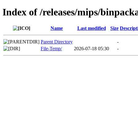
Index of /releases/mips/binpack
Name
Last modified
Size
Descript
Parent Directory
-
File-Temp/
2026-07-18 05:30
-