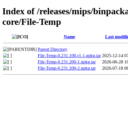
Index of /releases/mips/binpack
core/File-Temp
Name
Last modifi
Parent Directory
File-Temp-0.231.100-r1-1.gpkg.tar
2025-12-14 0
File-Temp-0.231.200-1.gpkg.tar
2026-06-28 1
File-Temp-0.231.200-2.gpkg.tar
2026-07-18 0