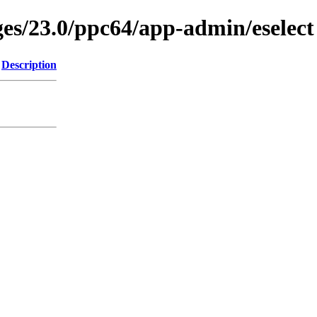
ges/23.0/ppc64/app-admin/eselect
Description