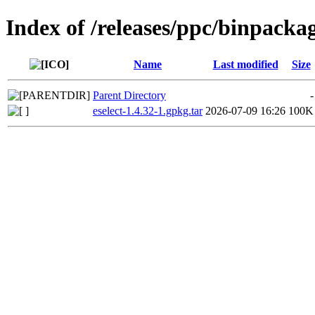
Index of /releases/ppc/binpacka
Name
Last modified
Size
Parent Directory
-
eselect-1.4.32-1.gpkg.tar
2026-07-09 16:26
100K