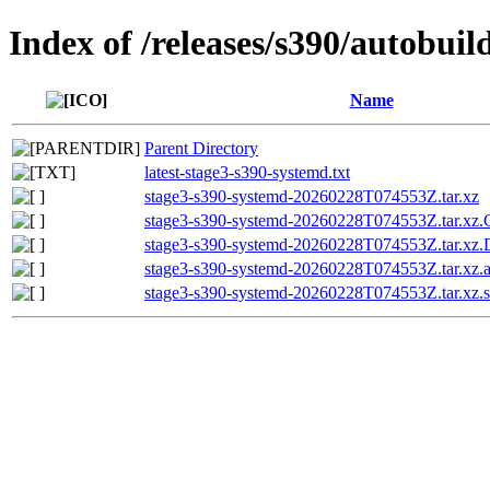
Index of /releases/s390/autobui
Name
Parent Directory
latest-stage3-s390-systemd.txt
stage3-s390-systemd-20260228T074553Z.tar.xz
stage3-s390-systemd-20260228T074553Z.tar.
stage3-s390-systemd-20260228T074553Z.tar.x
stage3-s390-systemd-20260228T074553Z.tar.xz.a
stage3-s390-systemd-20260228T074553Z.tar.xz.