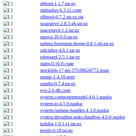
shhopt-1.1.7.tar.gz
siphasher-0.3.11.crate
slibtool-0.7.2.tar.xz.sig
soupsieve-2.8.3.gh.tar.gz
spacenavd-1.2.tar.gz
spawn-26.0.0.tar.gz
sphinx-bootstrap-theme-0.8.1.gh.tar.gz
sqlcipher-4.6.1.tar.gz
sshguard-2.5.1.tar.gz
statrs-0.16.0.crate
stockfish-17-nn-37f18f62d772.nnue
stomp-1.4.10.gem
sumibi-0.7.4.tar.gz
syn-2.0.48.crate
system.componentmodel.4.0.1.nupkg
system.io.4.1.0.nupkg
system.runtime.handles.4.3.0.nupkg
system.threading.tasks.dataflow.4.6.0.nupkg
tasklist-1.0.1-r1.tar.gz
tenshi-0.18.tar.gz