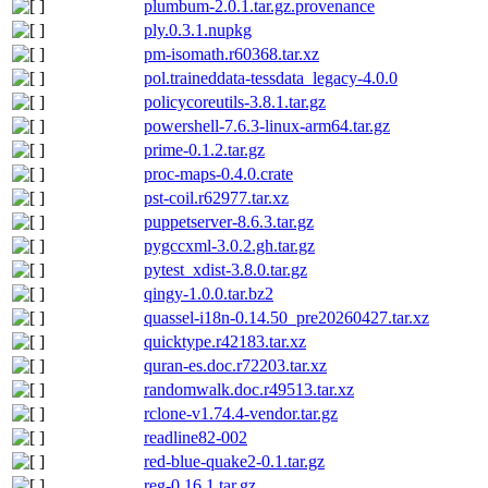
plumbum-2.0.1.tar.gz.provenance
ply.0.3.1.nupkg
pm-isomath.r60368.tar.xz
pol.traineddata-tessdata_legacy-4.0.0
policycoreutils-3.8.1.tar.gz
powershell-7.6.3-linux-arm64.tar.gz
prime-0.1.2.tar.gz
proc-maps-0.4.0.crate
pst-coil.r62977.tar.xz
puppetserver-8.6.3.tar.gz
pygccxml-3.0.2.gh.tar.gz
pytest_xdist-3.8.0.tar.gz
qingy-1.0.0.tar.bz2
quassel-i18n-0.14.50_pre20260427.tar.xz
quicktype.r42183.tar.xz
quran-es.doc.r72203.tar.xz
randomwalk.doc.r49513.tar.xz
rclone-v1.74.4-vendor.tar.gz
readline82-002
red-blue-quake2-0.1.tar.gz
reg-0.16.1.tar.gz