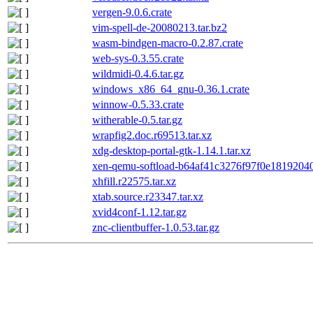
vergen-9.0.6.crate
vim-spell-de-20080213.tar.bz2
wasm-bindgen-macro-0.2.87.crate
web-sys-0.3.55.crate
wildmidi-0.4.6.tar.gz
windows_x86_64_gnu-0.36.1.crate
winnow-0.5.33.crate
witherable-0.5.tar.gz
wrapfig2.doc.r69513.tar.xz
xdg-desktop-portal-gtk-1.14.1.tar.xz
xen-qemu-softload-b64af41c3276f97f0e18192040
xhfill.r22575.tar.xz
xtab.source.r23347.tar.xz
xvid4conf-1.12.tar.gz
znc-clientbuffer-1.0.53.tar.gz