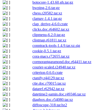
botocore-1.43.60.gh.tar.gz
bwping-2.6.tar.gz
chess.r20582.tar.xz
clamav-1.4.1.tar.gz
clap_derive-4.6.0.crate
clicks.doc.r64602.tar.xz
clipmenu-6.2.0.tar.gz
clistmap.r61811.tar.xz
conntrack-tools-1.4.9.tar.xz.sig
cookie-0.5.1.tar.gz
cora-macs.r72655.tar.xz
cormorantgaramond.doc.r64411.tar.xz
courier-scaled.r24940.tar.xz
criterion-0.6.0.crate
ctanify.r44129.tar.xz
ctie.doc.r70015.tar.xz
dataref.r62942.tar.xz
datetime2-samin.doc.r49346.tar.xz
diagbox.doc.r54080.tar.xz
diffoscope-318.tar.bz2