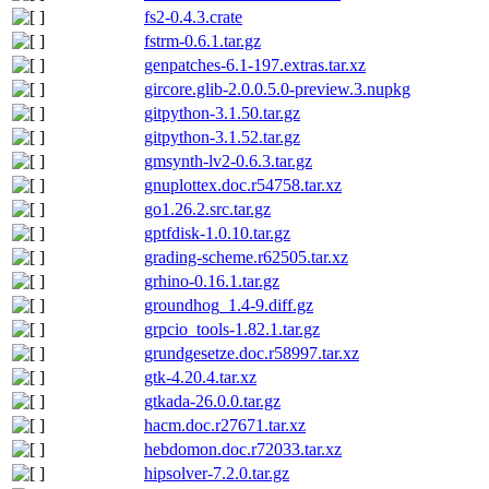
fs2-0.4.3.crate
fstrm-0.6.1.tar.gz
genpatches-6.1-197.extras.tar.xz
gircore.glib-2.0.0.5.0-preview.3.nupkg
gitpython-3.1.50.tar.gz
gitpython-3.1.52.tar.gz
gmsynth-lv2-0.6.3.tar.gz
gnuplottex.doc.r54758.tar.xz
go1.26.2.src.tar.gz
gptfdisk-1.0.10.tar.gz
grading-scheme.r62505.tar.xz
grhino-0.16.1.tar.gz
groundhog_1.4-9.diff.gz
grpcio_tools-1.82.1.tar.gz
grundgesetze.doc.r58997.tar.xz
gtk-4.20.4.tar.xz
gtkada-26.0.0.tar.gz
hacm.doc.r27671.tar.xz
hebdomon.doc.r72033.tar.xz
hipsolver-7.2.0.tar.gz