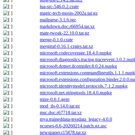
lua-src-546.0.2.crate
magic-tech-mosis-2002a.tar.gz
mailparse-3.1.6.tgz
markdown.doc.r66954.tar.xz
mate-tweak-22.10.0.tar.gz
merge-0.1.0.crate
mergiraf-0.16.1-crates.tar.xz
microsoft.codecoverage.18.4.0.nupkg
microsoft.diagnostics.tracing.traceevent.3.0.2.nup
microsoft.dotnet.ilcompiler.8.0.24.nupkg
microsoft.extensions.commandlineutils.1.1.1.nup
microsoft.extensions.configuration.binder.2.0.0.n
microsoft.identitymodel.protocols.7.1.2.nupkg
microsoft.net.stringtools.18.4.0.nupkg
mize-0.6.1.gem
mod_tls-0.14.0.tar.gz
msc.doc.r67718.tar.xz
mya.traineddata-tessdata_legacy-4.0.0
ncurses-6.6-20260214.patch.gz.asc
newspaper.r15878.tar.xz