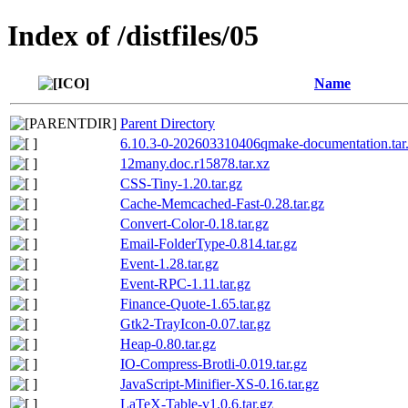
Index of /distfiles/05
Name
Parent Directory
6.10.3-0-202603310406qmake-documentation.tar
12many.doc.r15878.tar.xz
CSS-Tiny-1.20.tar.gz
Cache-Memcached-Fast-0.28.tar.gz
Convert-Color-0.18.tar.gz
Email-FolderType-0.814.tar.gz
Event-1.28.tar.gz
Event-RPC-1.11.tar.gz
Finance-Quote-1.65.tar.gz
Gtk2-TrayIcon-0.07.tar.gz
Heap-0.80.tar.gz
IO-Compress-Brotli-0.019.tar.gz
JavaScript-Minifier-XS-0.16.tar.gz
LaTeX-Table-v1.0.6.tar.gz