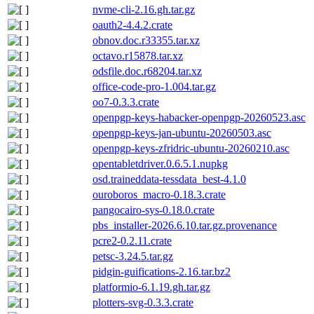
nvme-cli-2.16.gh.tar.gz
oauth2-4.4.2.crate
obnov.doc.r33355.tar.xz
octavo.r15878.tar.xz
odsfile.doc.r68204.tar.xz
office-code-pro-1.004.tar.gz
oo7-0.3.3.crate
openpgp-keys-habacker-openpgp-20260523.asc
openpgp-keys-jan-ubuntu-20260503.asc
openpgp-keys-zfridric-ubuntu-20260210.asc
opentabletdriver.0.6.5.1.nupkg
osd.traineddata-tessdata_best-4.1.0
ouroboros_macro-0.18.3.crate
pangocairo-sys-0.18.0.crate
pbs_installer-2026.6.10.tar.gz.provenance
pcre2-0.2.11.crate
petsc-3.24.5.tar.gz
pidgin-guifications-2.16.tar.bz2
platformio-6.1.19.gh.tar.gz
plotters-svg-0.3.3.crate