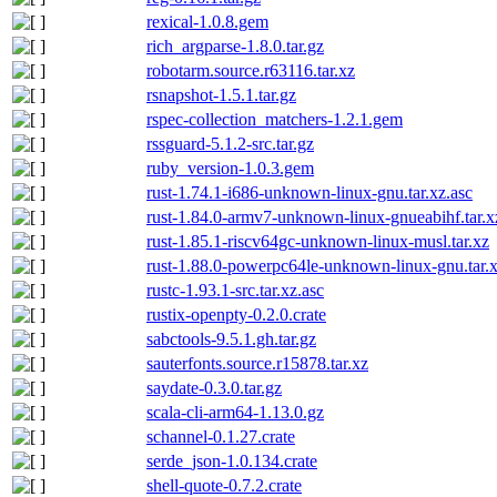
rexical-1.0.8.gem
rich_argparse-1.8.0.tar.gz
robotarm.source.r63116.tar.xz
rsnapshot-1.5.1.tar.gz
rspec-collection_matchers-1.2.1.gem
rssguard-5.1.2-src.tar.gz
ruby_version-1.0.3.gem
rust-1.74.1-i686-unknown-linux-gnu.tar.xz.asc
rust-1.84.0-armv7-unknown-linux-gnueabihf.tar.x
rust-1.85.1-riscv64gc-unknown-linux-musl.tar.xz
rust-1.88.0-powerpc64le-unknown-linux-gnu.tar.x
rustc-1.93.1-src.tar.xz.asc
rustix-openpty-0.2.0.crate
sabctools-9.5.1.gh.tar.gz
sauterfonts.source.r15878.tar.xz
saydate-0.3.0.tar.gz
scala-cli-arm64-1.13.0.gz
schannel-0.1.27.crate
serde_json-1.0.134.crate
shell-quote-0.7.2.crate