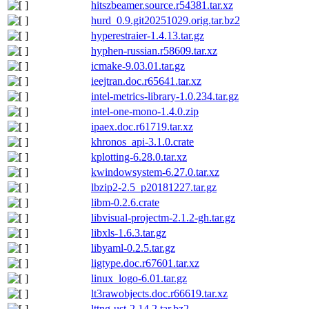
hitszbeamer.source.r54381.tar.xz
hurd_0.9.git20251029.orig.tar.bz2
hyperestraier-1.4.13.tar.gz
hyphen-russian.r58609.tar.xz
icmake-9.03.01.tar.gz
ieejtran.doc.r65641.tar.xz
intel-metrics-library-1.0.234.tar.gz
intel-one-mono-1.4.0.zip
ipaex.doc.r61719.tar.xz
khronos_api-3.1.0.crate
kplotting-6.28.0.tar.xz
kwindowsystem-6.27.0.tar.xz
lbzip2-2.5_p20181227.tar.gz
libm-0.2.6.crate
libvisual-projectm-2.1.2-gh.tar.gz
libxls-1.6.3.tar.gz
libyaml-0.2.5.tar.gz
ligtype.doc.r67601.tar.xz
linux_logo-6.01.tar.gz
lt3rawobjects.doc.r66619.tar.xz
lttng-ust-2.14.2.tar.bz2