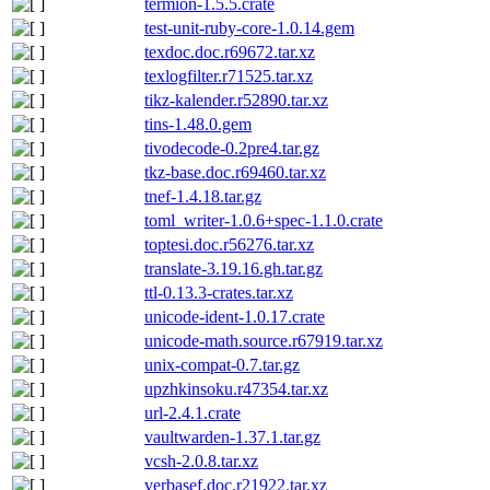
termion-1.5.5.crate
test-unit-ruby-core-1.0.14.gem
texdoc.doc.r69672.tar.xz
texlogfilter.r71525.tar.xz
tikz-kalender.r52890.tar.xz
tins-1.48.0.gem
tivodecode-0.2pre4.tar.gz
tkz-base.doc.r69460.tar.xz
tnef-1.4.18.tar.gz
toml_writer-1.0.6+spec-1.1.0.crate
toptesi.doc.r56276.tar.xz
translate-3.19.16.gh.tar.gz
ttl-0.13.3-crates.tar.xz
unicode-ident-1.0.17.crate
unicode-math.source.r67919.tar.xz
unix-compat-0.7.tar.gz
upzhkinsoku.r47354.tar.xz
url-2.4.1.crate
vaultwarden-1.37.1.tar.gz
vcsh-2.0.8.tar.xz
verbasef.doc.r21922.tar.xz