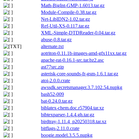
Math-BigInt-GMP-1.6013.tar.gz
Module-Compile-0.38.tar.gz
Net-LibIDN2-1.02.tar.gz
Ref-Util-XS-0.117.tar.gz
XML-Simple-DTDReader-0.04.tar.gz
abuse-0.8.tar.gz
alternate.txt
aotriton-0.11.1b-images-amd-gfx11xx.tar.gz
apache-rat-0.16.1-src.tar.bz2.asc
ast77src.zip
asterisk-core-sounds-fr-gsm-1.6.1.tar.gz
atoi-2.0.0.crate
awssdk.secretsmanager.3.7.102.54.nupkg
bash52-009
bat-0.24.0.tar.gz
biblatex-chem.doc.r57904.tar.xz
bibtexparser-1.4.4.gh.tar.gz
birdtray-1.11.4_p20250318.tar.xz
bitflags-2.11.0.crate
boogie.model.3.5.5.nupkg