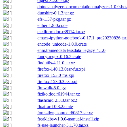
digest-3.2.0.tar.gz
dotnetanalyzers.documentationanalyzers.1.0.0-be
dunshire-0.1.3.tar.gz
efs-1.37-pkg.tar.gz
either-1.8.0.crate
eledform.doc.r38114.tar.xz
emacs-ipython-notebook-0.17.1_pre20230826.tar
encode_unicode-1.0.0.crate
enm.traineddata-tessdata_legacy-4.1.0
fancy-regex-0.16.2.crate
findutils-4.11.0.tar.xz
firefox-140.13.0esr-fur.xpi
firefox-153.0-ms.xpi
firefox-153.0.3-szl.xpi
firewalk-5.0.tgz
fiziko.doc.r61944.tar.xz
flashcard-2.3.3.tar.bz2
float-ord-0.3.2.crate
fonts-tlwg.source.r60817.tar.xz
freaklabs-v1.0.0-manual-install.zip
fs-uae-launcher-3.1.70.tar.xz