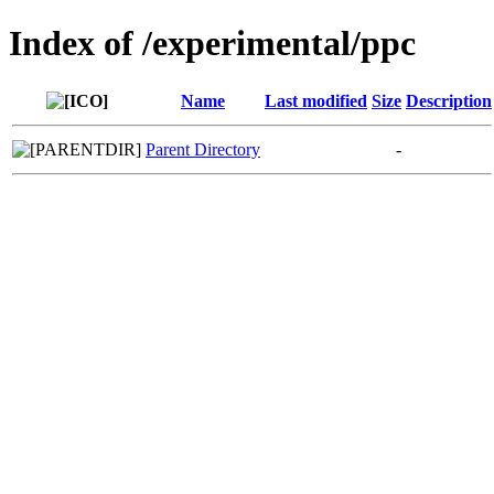
Index of /experimental/ppc
Name
Last modified
Size
Description
Parent Directory
-