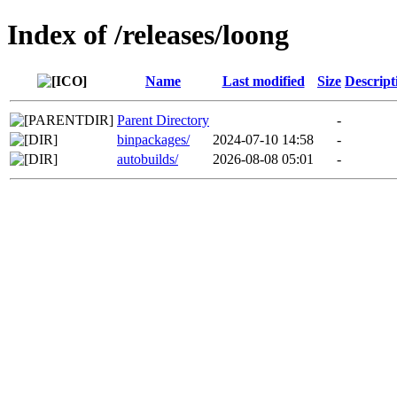
Index of /releases/loong
Name
Last modified
Size
Descript
Parent Directory
-
binpackages/
2024-07-10 14:58
-
autobuilds/
2026-08-08 05:01
-